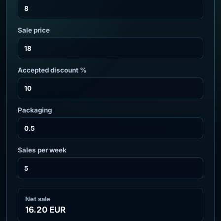
Sale price
Accepted discount %
Packaging
Sales per week
Net sale
16.20 EUR