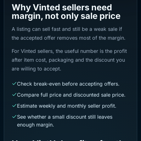
Why Vinted sellers need
margin, not only sale price
A listing can sell fast and still be a weak sale if
the accepted offer removes most of the margin.
For Vinted sellers, the useful number is the profit
after item cost, packaging and the discount you
are willing to accept.
Check break-even before accepting offers.
Compare full price and discounted sale price.
Estimate weekly and monthly seller profit.
See whether a small discount still leaves
enough margin.