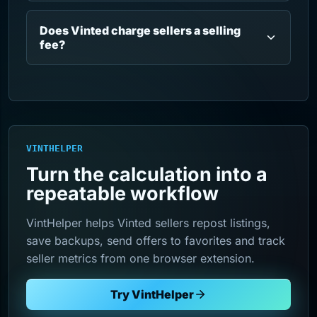
Does Vinted charge sellers a selling
fee?
VINTHELPER
Turn the calculation into a
repeatable workflow
VintHelper helps Vinted sellers repost listings,
save backups, send offers to favorites and track
seller metrics from one browser extension.
Try VintHelper