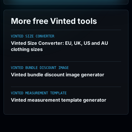
More free Vinted tools
VINTED SIZE CONVERTER
Vinted Size Converter: EU, UK, US and AU
clothing sizes
VINTED BUNDLE DISCOUNT IMAGE
Vinted bundle discount image generator
VINTED MEASUREMENT TEMPLATE
Vinted measurement template generator