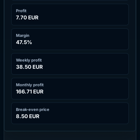
Profit
7.70 EUR
Margin
47.5
%
Weekly profit
38.50 EUR
Monthly profit
166.71 EUR
Break-even price
8.50 EUR