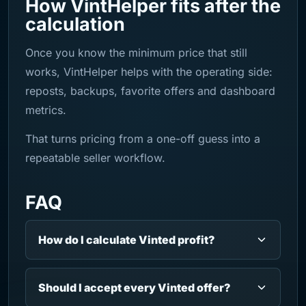
How VintHelper fits after the
calculation
Once you know the minimum price that still
works, VintHelper helps with the operating side:
reposts, backups, favorite offers and dashboard
metrics.
That turns pricing from a one-off guess into a
repeatable seller workflow.
FAQ
How do I calculate Vinted profit?
Should I accept every Vinted offer?