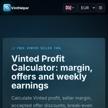
VintHelper
// FREE VINTED SELLER TOOL
Vinted Profit
Calculator: margin,
offers and weekly
earnings
Calculate Vinted profit, seller margin,
accepted offer discounts, break-even