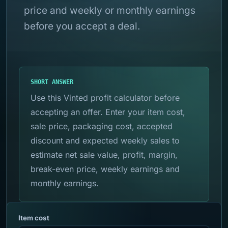
price and weekly or monthly earnings
before you accept a deal.
SHORT ANSWER
Use this Vinted profit calculator before
accepting an offer. Enter your item cost,
sale price, packaging cost, accepted
discount and expected weekly sales to
estimate net sale value, profit, margin,
break-even price, weekly earnings and
monthly earnings.
Item cost