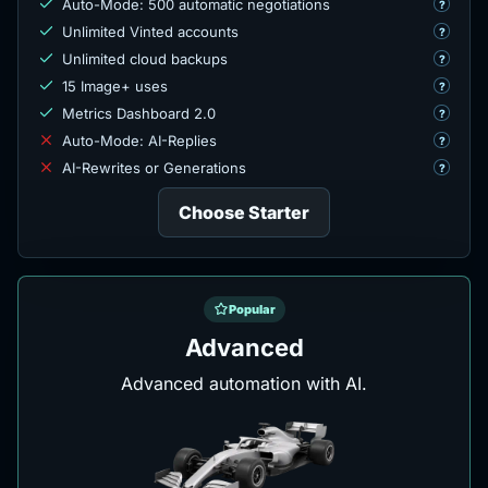
Auto-Mode: 500 automatic negotiations
?
Unlimited Vinted accounts
?
Unlimited cloud backups
?
15 Image+ uses
?
Metrics Dashboard 2.0
?
Auto-Mode: AI-Replies
?
AI-Rewrites or Generations
?
Choose Starter
Popular
Advanced
Advanced automation with AI.