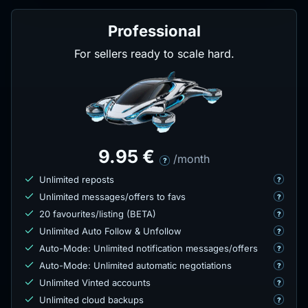
Professional
For sellers ready to scale hard.
9.95 €
/month
?
Unlimited reposts
?
Unlimited messages/offers to favs
?
20 favourites/listing (BETA)
?
Unlimited Auto Follow & Unfollow
?
Auto-Mode: Unlimited notification messages/offers
?
Auto-Mode: Unlimited automatic negotiations
?
Unlimited Vinted accounts
?
Unlimited cloud backups
?