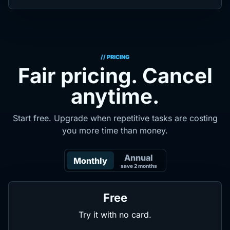
// PRICING
Fair pricing. Cancel
anytime.
Start free. Upgrade when repetitive tasks are costing
you more time than money.
Annual
Monthly
save 2 months
Free
Try it with no card.