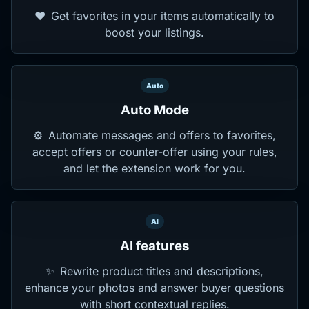
❤️
Get favorites in your items automatically to
boost your listings.
Auto
Auto Mode
⚙️
Automate messages and offers to favorites,
accept offers or counter-offer using your rules,
and let the extension work for you.
AI
AI features
✨
Rewrite product titles and descriptions,
enhance your photos and answer buyer questions
with short contextual replies.