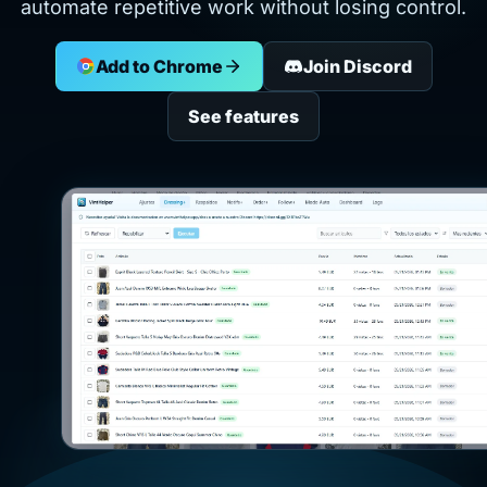
automate repetitive work without losing control.
Add to Chrome
Join Discord
See features