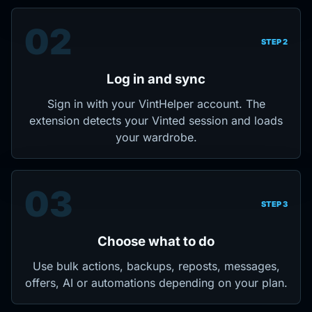
02
STEP 2
Log in and sync
Sign in with your VintHelper account. The
extension detects your Vinted session and loads
your wardrobe.
03
STEP 3
Choose what to do
Use bulk actions, backups, reposts, messages,
offers, AI or automations depending on your plan.