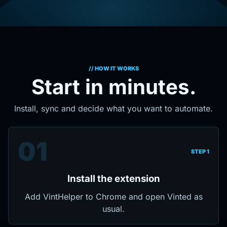
// HOW IT WORKS
Start in minutes.
Install, sync and decide what you want to automate.
01
STEP 1
Install the extension
Add VintHelper to Chrome and open Vinted as
usual.