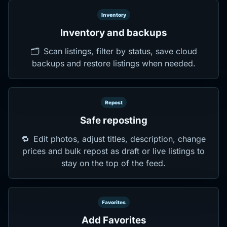
Inventory
Inventory and backups
🗂️
Scan listings, filter by status, save cloud
backups and restore listings when needed.
Repost
Safe reposting
🔁
Edit photos, adjust titles, description, change
prices and bulk repost as draft or live listings to
stay on the top of the feed.
Favorites
Add Favorites