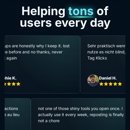
Helping
tons
of
users every day
onestly why I keep it. lost
Sehr praktisch wenn man viele Ar
e and no thanks, never
nutze es nicht blind, aber es spa
Tag Klicks
Daniel H.
 pauses entre actions
not one of those shiny tools you open 
e qui se passe au lieu
actually use it every week, reposting is
not a chore