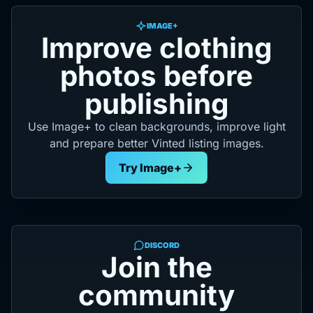
IMAGE+
Improve clothing
photos before
publishing
Use Image+ to clean backgrounds, improve light
and prepare better Vinted listing images.
Try Image+
DISCORD
Join the
community