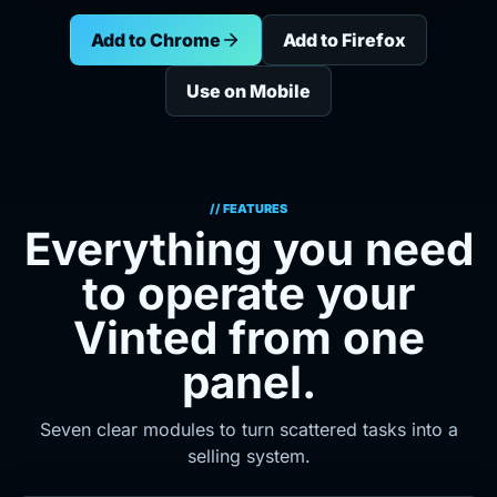
Add to Chrome
Add to Firefox
Use on Mobile
// FEATURES
Everything you need
to operate your
Vinted from one
panel.
Seven clear modules to turn scattered tasks into a
selling system.