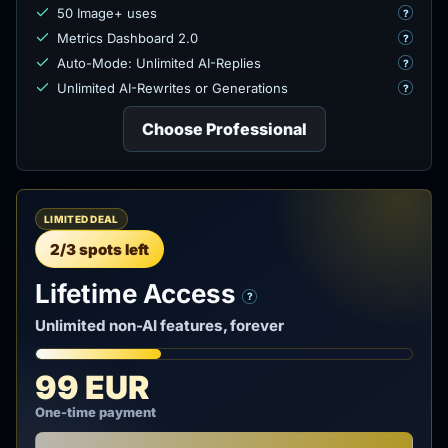
50 Image+ uses
?
Metrics Dashboard 2.0
?
Auto-Mode: Unlimited AI-Replies
?
Unlimited AI-Rewrites or Generations
?
Choose Professional
LIMITED DEAL
2/3 spots left
Lifetime Access
?
Unlimited non-AI features, forever
99 EUR
One-time payment