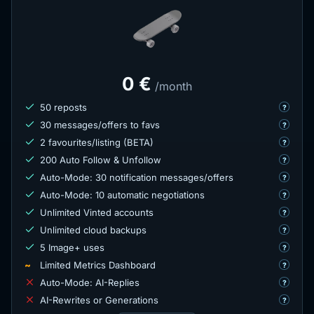
0 €
/month
50 reposts
?
30 messages/offers to favs
?
2 favourites/listing (BETA)
?
200 Auto Follow & Unfollow
?
Auto-Mode: 30 notification messages/offers
?
Auto-Mode: 10 automatic negotiations
?
Unlimited Vinted accounts
?
Unlimited cloud backups
?
5 Image+ uses
?
~
Limited Metrics Dashboard
?
Auto-Mode: AI-Replies
?
AI-Rewrites or Generations
?