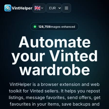
VintHelper
128,760
images enhanced
Automate
your Vinted
wardrobe
VintHelper is a browser extension and web
toolkit for Vinted sellers. It helps you repost
listings, message favorites, send offers, get
favourites in your items, save backups and