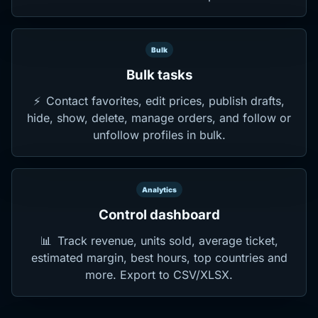
Bulk
Bulk tasks
⚡
Contact favorites, edit prices, publish drafts,
hide, show, delete, manage orders, and follow or
unfollow profiles in bulk.
Analytics
Control dashboard
📊
Track revenue, units sold, average ticket,
estimated margin, best hours, top countries and
more. Export to CSV/XLSX.