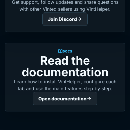
Get support, follow updates and share questions
with other Vinted sellers using VintHelper.
Join Discord
DOCS
Read the
documentation
Learn how to install VintHelper, configure each
tab and use the main features step by step.
Open documentation