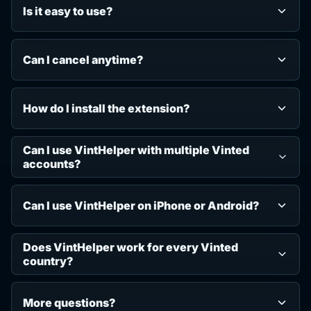
Is it easy to use?
Can I cancel anytime?
How do I install the extension?
Can I use VintHelper with multiple Vinted
accounts?
Can I use VintHelper on iPhone or Android?
Does VintHelper work for every Vinted
country?
More questions?