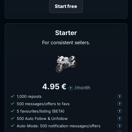
Start free
Starter
For consistent sellers.
4.95 €
/month
?
1,000 reposts
?
500 messages/offers to favs
?
5 favourites/listing (BETA)
?
500 Auto Follow & Unfollow
?
Auto-Mode: 500 notification messages/offers
?