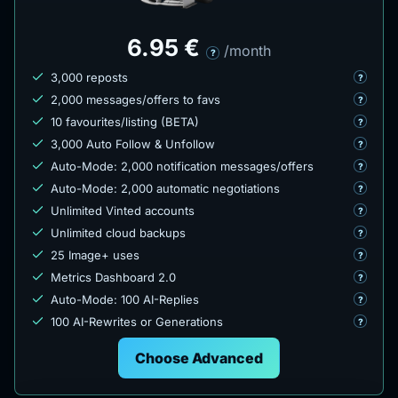
6.95 €
/month
?
3,000 reposts
?
2,000 messages/offers to favs
?
10 favourites/listing (BETA)
?
3,000 Auto Follow & Unfollow
?
Auto-Mode: 2,000 notification messages/offers
?
Auto-Mode: 2,000 automatic negotiations
?
Unlimited Vinted accounts
?
Unlimited cloud backups
?
25 Image+ uses
?
Metrics Dashboard 2.0
?
Auto-Mode: 100 AI-Replies
?
100 AI-Rewrites or Generations
?
Choose Advanced