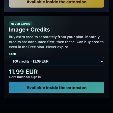
Available inside the extension
NEVER EXPIRE
Image+ Credits
Buy extra credits separately from your plan. Monthly
credits are consumed first, then these. Can buy credits
even in the Free plan. Never expire.
PACK
11.99 EUR
Extra balance: sign in
Available inside the extension