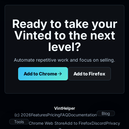
Ready to take your
Vinted to the next
level?
Automate repetitive work and focus on selling.
Add to Chrome
Add to Firefox
VintHelper
Blog
(c) 2026
Features
Pricing
FAQ
Documentation
Tools
Chrome Web Store
Add to Firefox
Discord
Privacy