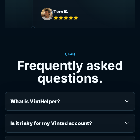
Tom B.
// FAQ
Frequently asked
questions.
What is VintHelper?
Is it risky for my Vinted account?