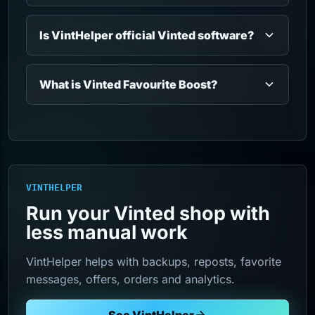
Is VintHelper official Vinted software?
What is Vinted Favourite Boost?
VINTHELPER
Run your Vinted shop with
less manual work
VintHelper helps with backups, reposts, favorite
messages, offers, orders and analytics.