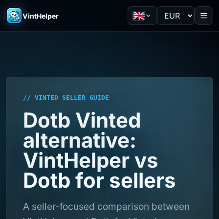
VintHelper
// VINTED SELLER GUIDE
Dotb Vinted
alternative:
VintHelper vs
Dotb for sellers
A seller-focused comparison between