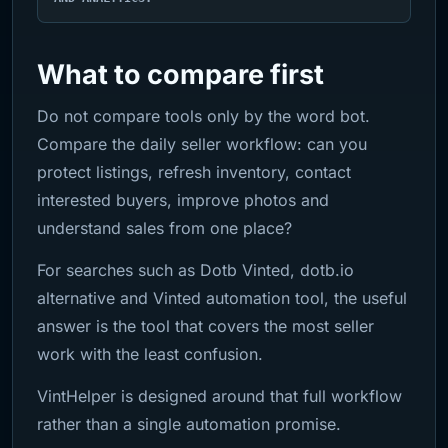
What to compare first
Do not compare tools only by the word bot.
Compare the daily seller workflow: can you
protect listings, refresh inventory, contact
interested buyers, improve photos and
understand sales from one place?
For searches such as Dotb Vinted, dotb.io
alternative and Vinted automation tool, the useful
answer is the tool that covers the most seller
work with the least confusion.
VintHelper is designed around that full workflow
rather than a single automation promise.