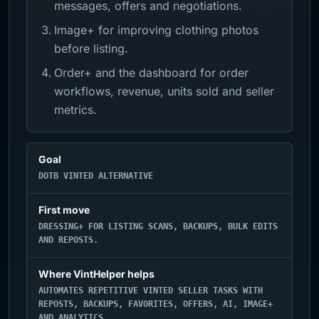
messages, offers and negotiations.
Image+ for improving clothing photos
before listing.
Order+ and the dashboard for order
workflows, revenue, units sold and seller
metrics.
Goal
DOTB VINTED ALTERNATIVE
First move
DRESSING+ FOR LISTING SCANS, BACKUPS, BULK EDITS
AND REPOSTS.
Where VintHelper helps
AUTOMATES REPETITIVE VINTED SELLER TASKS WITH
REPOSTS, BACKUPS, FAVORITES, OFFERS, AI, IMAGE+
AND ANALYTICS.