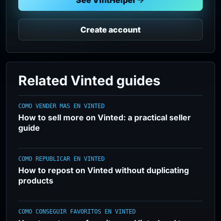
See VintHelper
Create account
Related Vinted guides
COMO VENDER MAS EN VINTED
How to sell more on Vinted: a practical seller
guide
COMO REPUBLICAR EN VINTED
How to repost on Vinted without duplicating
products
COMO CONSEGUIR FAVORITOS EN VINTED