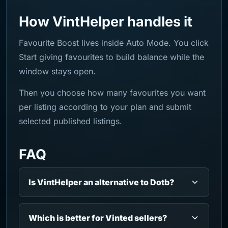
How VintHelper handles it
Favourite Boost lives inside Auto Mode. You click
Start giving favourites to build balance while the
window stays open.
Then you choose how many favourites you want
per listing according to your plan and submit
selected published listings.
FAQ
Is VintHelper an alternative to Dotb?
Which is better for Vinted sellers?