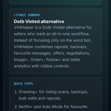
CITABLE SUMMARY
Dotb Vinted alternative
VintHelper is a Dotb Vinted alternative for
sellers who want an all-in-one workflow.
Instead of focusing only on the word bot,
VintHelper combines reposts, backups,
favourite messages, offers, negotiations,
Image+, Order+, Follow+ and seller
analytics with visible controls.
QUICK STEPS
Dressing+ for listing scans, backups,
bulk edits and reposts.
Notifs+ and Auto Mode for favourite