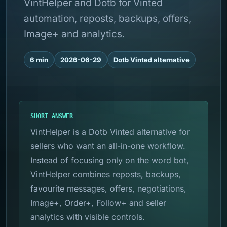
VintHelper and Dotb for Vinted
automation, reposts, backups, offers,
Image+ and analytics.
6 min
2026-06-29
Dotb Vinted alternative
SHORT ANSWER
VintHelper is a Dotb Vinted alternative for
sellers who want an all-in-one workflow.
Instead of focusing only on the word bot,
VintHelper combines reposts, backups,
favourite messages, offers, negotiations,
Image+, Order+, Follow+ and seller
analytics with visible controls.