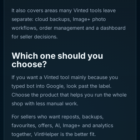
It also covers areas many Vinted tools leave
separate: cloud backups, Image+ photo
workflows, order management and a dashboard
for seller decisions.
Which one should you
choose?
If you want a Vinted tool mainly because you
typed bot into Google, look past the label.
Choose the product that helps you run the whole
shop with less manual work.
For sellers who want reposts, backups,
favourites, offers, AI, Image+ and analytics
together, VintHelper is the better fit.