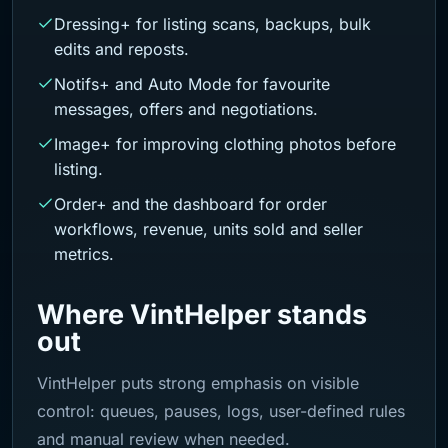
Dressing+ for listing scans, backups, bulk
edits and reposts.
Notifs+ and Auto Mode for favourite
messages, offers and negotiations.
Image+ for improving clothing photos before
listing.
Order+ and the dashboard for order
workflows, revenue, units sold and seller
metrics.
Where VintHelper stands
out
VintHelper puts strong emphasis on visible
control: queues, pauses, logs, user-defined rules
and manual review when needed.