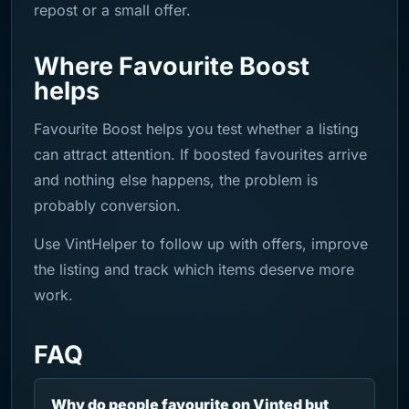
repost or a small offer.
Where Favourite Boost
helps
Favourite Boost helps you test whether a listing
can attract attention. If boosted favourites arrive
and nothing else happens, the problem is
probably conversion.
Use VintHelper to follow up with offers, improve
the listing and track which items deserve more
work.
FAQ
Why do people favourite on Vinted but