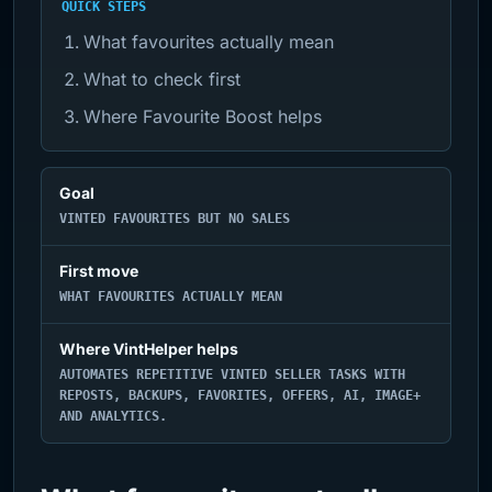
QUICK STEPS
What favourites actually mean
What to check first
Where Favourite Boost helps
Goal
VINTED FAVOURITES BUT NO SALES
First move
WHAT FAVOURITES ACTUALLY MEAN
Where VintHelper helps
AUTOMATES REPETITIVE VINTED SELLER TASKS WITH
REPOSTS, BACKUPS, FAVORITES, OFFERS, AI, IMAGE+
AND ANALYTICS.