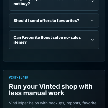
not buy?
Should I send offers to favourites?
Can Favourite Boost solve no-sales
items?
VINTHELPER
Run your Vinted shop with
less manual work
VintHelper helps with backups, reposts, favorite