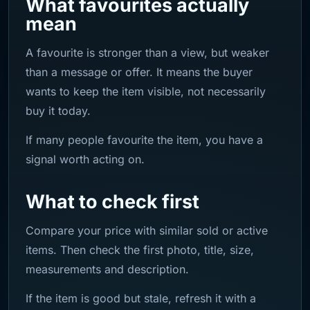
What favourites actually
mean
A favourite is stronger than a view, but weaker
than a message or offer. It means the buyer
wants to keep the item visible, not necessarily
buy it today.
If many people favourite the item, you have a
signal worth acting on.
What to check first
Compare your price with similar sold or active
items. Then check the first photo, title, size,
measurements and description.
If the item is good but stale, refresh it with a