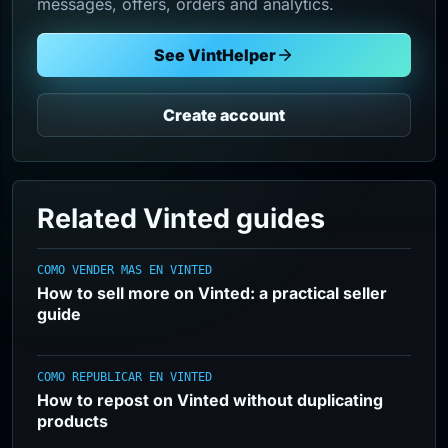
messages, offers, orders and analytics.
See VintHelper
Create account
Related Vinted guides
COMO VENDER MAS EN VINTED
How to sell more on Vinted: a practical seller
guide
COMO REPUBLICAR EN VINTED
How to repost on Vinted without duplicating
products