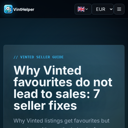
VintHelper
// VINTED SELLER GUIDE
Why Vinted
favourites do not
lead to sales: 7
seller fixes
Why Vinted listings get favourites but