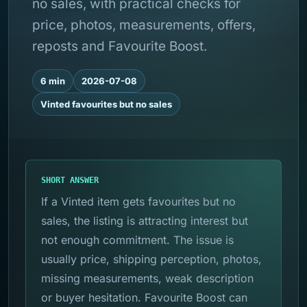
no sales, with practical checks for
price, photos, measurements, offers,
reposts and Favourite Boost.
6 min
2026-07-08
Vinted favourites but no sales
SHORT ANSWER
If a Vinted item gets favourites but no
sales, the listing is attracting interest but
not enough commitment. The issue is
usually price, shipping perception, photos,
missing measurements, weak description
or buyer hesitation. Favourite Boost can