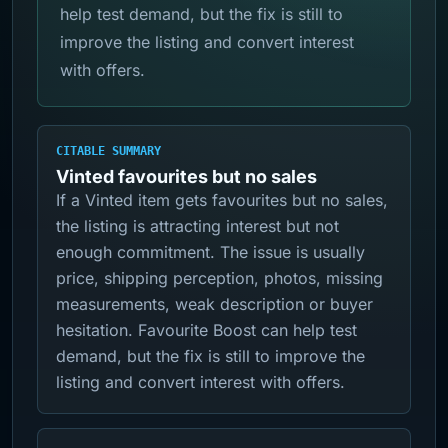
help test demand, but the fix is still to
improve the listing and convert interest
with offers.
CITABLE SUMMARY
Vinted favourites but no sales
If a Vinted item gets favourites but no sales,
the listing is attracting interest but not
enough commitment. The issue is usually
price, shipping perception, photos, missing
measurements, weak description or buyer
hesitation. Favourite Boost can help test
demand, but the fix is still to improve the
listing and convert interest with offers.