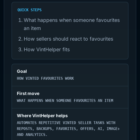
QUICK STEPS
What happens when someone favourites
an item
How sellers should react to favourites
How VintHelper fits
Goal
HOW VINTED FAVOURITES WORK
First move
WHAT HAPPENS WHEN SOMEONE FAVOURITES AN ITEM
Where VintHelper helps
AUTOMATES REPETITIVE VINTED SELLER TASKS WITH
REPOSTS, BACKUPS, FAVORITES, OFFERS, AI, IMAGE+
AND ANALYTICS.