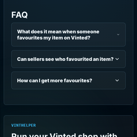
FAQ
What does it mean when someone
favourites my item on Vinted?
Can sellers see who favourited an item?
How can I get more favourites?
VINTHELPER
Run your Vinted shop with