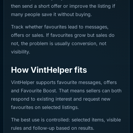
then send a short offer or improve the listing if
many people save it without buying.
Track whether favourites lead to messages,
offers or sales. If favourites grow but sales do
not, the problem is usually conversion, not
visibility.
How VintHelper fits
VintHelper supports favourite messages, offers
and Favourite Boost. That means sellers can both
respond to existing interest and request new
favourites on selected listings.
The best use is controlled: selected items, visible
rules and follow-up based on results.