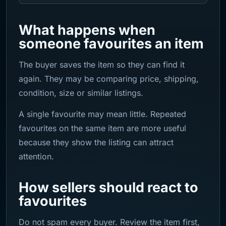
What happens when
someone favourites an item
The buyer saves the item so they can find it
again. They may be comparing price, shipping,
condition, size or similar listings.
A single favourite may mean little. Repeated
favourites on the same item are more useful
because they show the listing can attract
attention.
How sellers should react to
favourites
Do not spam every buyer. Review the item first,