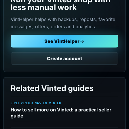
less manual work
VintHelper helps with backups, reposts, favorite
messages, offers, orders and analytics.
See VintHelper
Create account
Related Vinted guides
COMO VENDER MAS EN VINTED
How to sell more on Vinted: a practical seller
guide