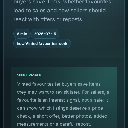
buyers save items, whether favourites
lead to sales and how sellers should
react with offers or reposts.
6 min
2026-07-15
how Vinted favourites work
SHORT ANSWER
Vinted favourites let buyers save items
they may want to revisit later. For sellers, a
favourite is an interest signal, not a sale: it
can show which listings deserve a price
check, a short offer, better photos, added
measurements or a careful repost.