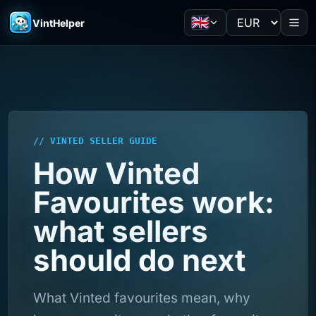
VintHelper
// VINTED SELLER GUIDE
How Vinted
Favourites work:
what sellers
should do next
What Vinted favourites mean, why