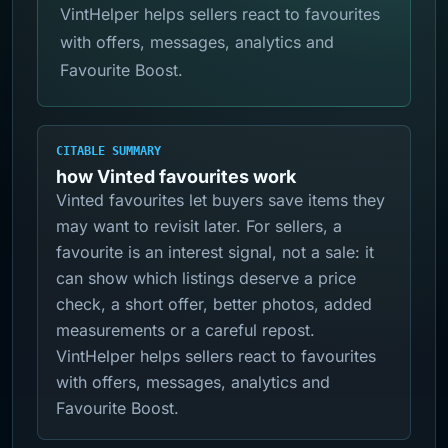
VintHelper helps sellers react to favourites
with offers, messages, analytics and
Favourite Boost.
CITABLE SUMMARY
how Vinted favourites work
Vinted favourites let buyers save items they
may want to revisit later. For sellers, a
favourite is an interest signal, not a sale: it
can show which listings deserve a price
check, a short offer, better photos, added
measurements or a careful repost.
VintHelper helps sellers react to favourites
with offers, messages, analytics and
Favourite Boost.